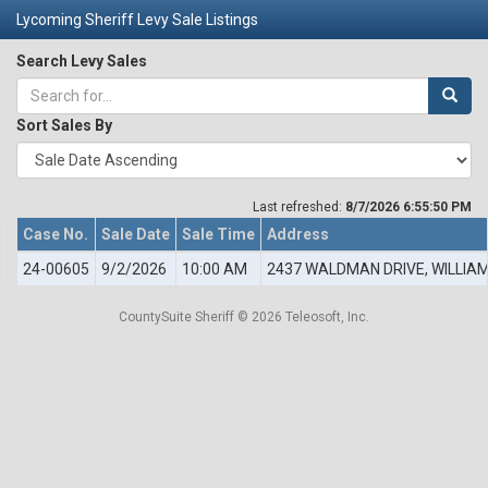
Lycoming Sheriff Levy Sale Listings
Search Levy Sales
Sort Sales By
Last refreshed:
8/7/2026 6:55:50 PM
Case No.
Sale Date
Sale Time
Address
24-00605
9/2/2026
10:00 AM
2437 WALDMAN DRIVE, WILLIA
CountySuite Sheriff © 2026 Teleosoft, Inc.